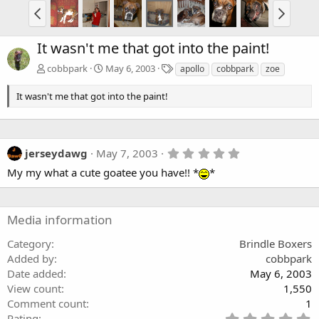
It wasn't me that got into the paint!
T
cobbpark
May 6, 2003
apollo
cobbpark
zoe
a
g
It wasn't me that got into the paint!
s
5
jerseydawg
May 7, 2003
.
My my what a cute goatee you have!! *
*
0
0
s
t
a
Media information
r
(
Category
Brindle Boxers
s
Added by
cobbpark
)
Date added
May 6, 2003
View count
1,550
Comment count
1
5
Rating