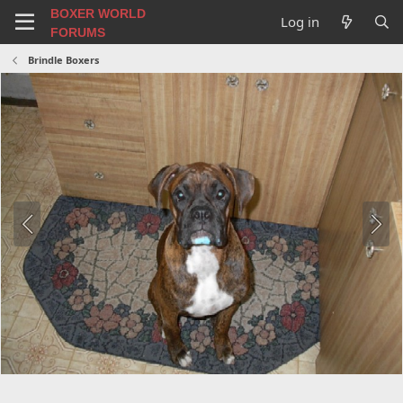
BOXER WORLD
Log in
FORUMS
Brindle Boxers