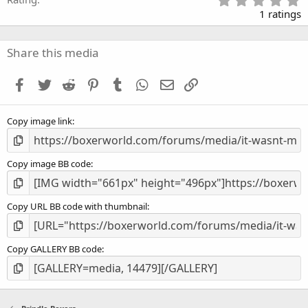
.
1 ratings
0
0
s
Share this media
t
a
Facebook
Twitter
Reddit
Pinterest
Tumblr
WhatsApp
Email
Link
r
(
s
Copy image link
)
Copy image BB code
Copy URL BB code with thumbnail
Copy GALLERY BB code