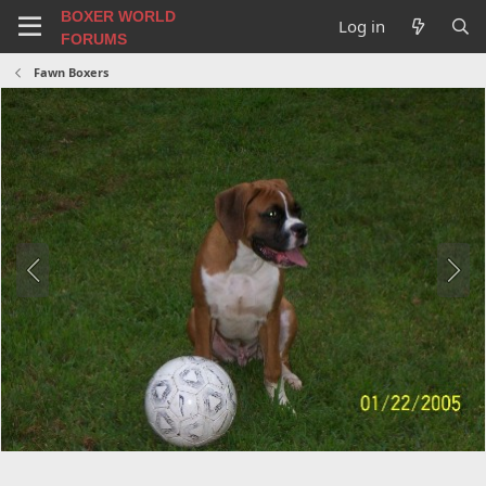
BOXER WORLD
Log in
FORUMS
Fawn Boxers