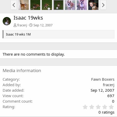
Isaac 19wks
fracerj
Sep 12, 2007
Isaac 19 wks 1M
There are no comments to display.
Media information
Category
Fawn Boxers
Added by
fracerj
Date added
Sep 12, 2007
View count
697
Comment count
0
0
Rating
.
0 ratings
0