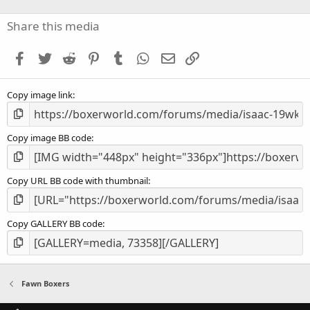
0
s
Share this media
t
a
Facebook
Twitter
Reddit
Pinterest
Tumblr
WhatsApp
Email
Link
r
(
s
Copy image link
)
Copy image BB code
Copy URL BB code with thumbnail
Copy GALLERY BB code
Fawn Boxers