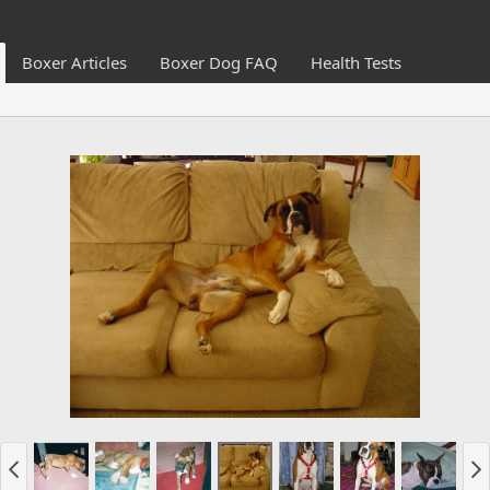
Boxer Articles
Boxer Dog FAQ
Health Tests