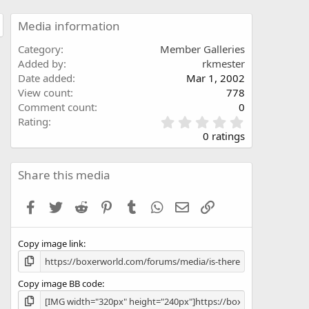
Media information
Category
Member Galleries
Added by
rkmester
Date added
Mar 1, 2002
View count
778
Comment count
0
0
Rating
.
0 ratings
0
0
s
Share this media
t
a
Facebook
Twitter
Reddit
Pinterest
Tumblr
WhatsApp
Email
Link
r
(
s
Copy image link
)
Copy image BB code