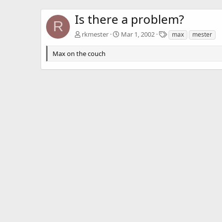
Is there a problem?
R
T
rkmester
Mar 1, 2002
max
mester
a
g
Max on the couch
s