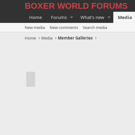
BOXER WORLD FORUMS
Home
Forums
What's new
Media
New media
New comments
Search media
Home
Media
Member Galleries