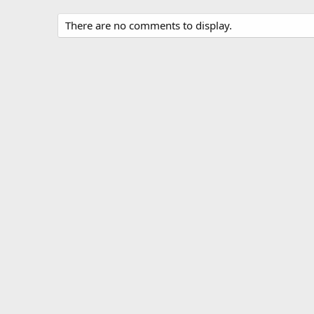
There are no comments to display.