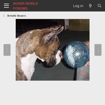
BOXER WORLD
Log in
FORUMS
Brindle Boxers