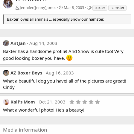
T
Jennifer(Jenny)Jones
Mar 8, 2003
baxter
hamster
a
g
Baxter loves all animals ... especially Snow our hamster.
s
AntJan
Aug 14, 2003
Baxter has a handsome profile! And Snow is cute too! Very
good looking boxer you have.
AZ Boxer Boys
Aug 16, 2003
What a beautiful dog you have! all of the pictures are great!!
Cindy
5
Kali's Mom
Oct 21, 2003
.
What a wonderful photo! He's a beauty!
0
0
s
t
a
Media information
r