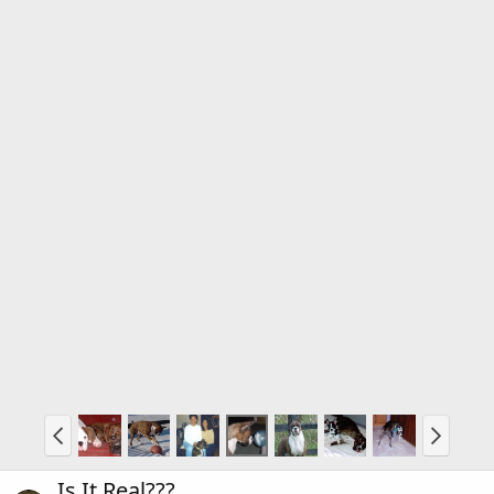
Is It Real???