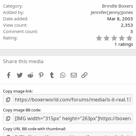
(
Category
Brindle Boxers
s
Added by
Jennifer(Jenny)Jones
)
Date added
Mar 8, 2003
View count
2,353
Comment count
3
5
Rating
.
1 ratings
0
0
s
Share this media
t
a
Facebook
Twitter
Reddit
Pinterest
Tumblr
WhatsApp
Email
Link
r
(
s
Copy image link
)
Copy image BB code
Copy URL BB code with thumbnail