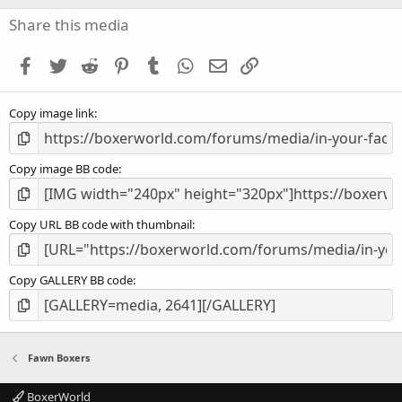
0
s
Share this media
t
a
Facebook
Twitter
Reddit
Pinterest
Tumblr
WhatsApp
Email
Link
r
(
s
Copy image link
)
Copy image BB code
Copy URL BB code with thumbnail
Copy GALLERY BB code
Fawn Boxers
BoxerWorld