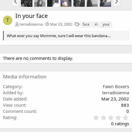
In your face
T
T
terradisienna
Mar 23, 2002
face
in
your
a
g
What ever you say Mommie, sure I will wear this bandana....
s
There are no comments to display.
Media information
Category
Fawn Boxers
Added by
terradisienna
Date added
Mar 23, 2002
View count
883
Comment count
0
0
Rating
.
0 ratings
0