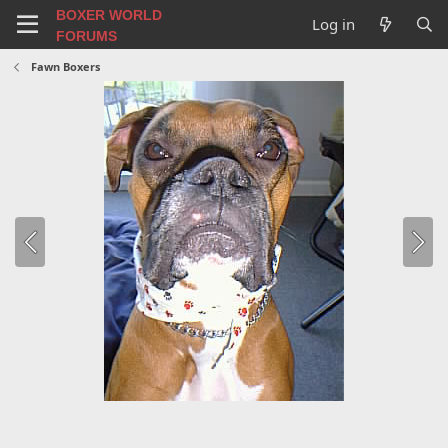
BOXER WORLD
Log in
FORUMS
Fawn Boxers