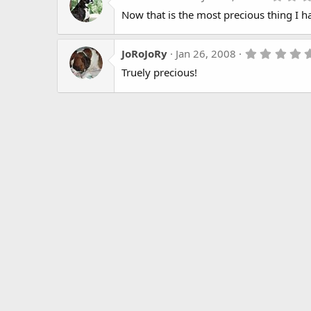
Now that is the most precious thing I ha
JoRoJoRy
Jan 26, 2008
Truely precious!