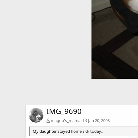
IMG_9690
magoo's_mama
Jan 20, 2008
My daughter stayed home sick today..