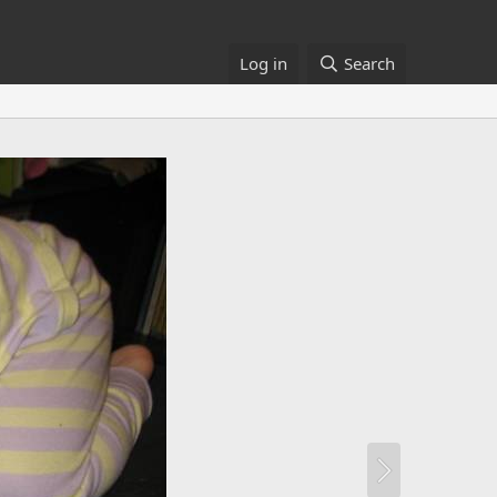
Log in
Search