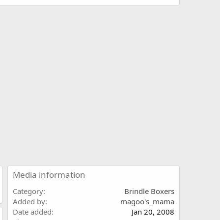
Media information
Category
Brindle Boxers
Added by
magoo's_mama
Date added
Jan 20, 2008