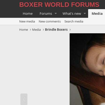
BOXER WORLD FORUMS
Home
Forums
What's new
Media
New media
New comments
Search media
Home
Media
Brindle Boxers