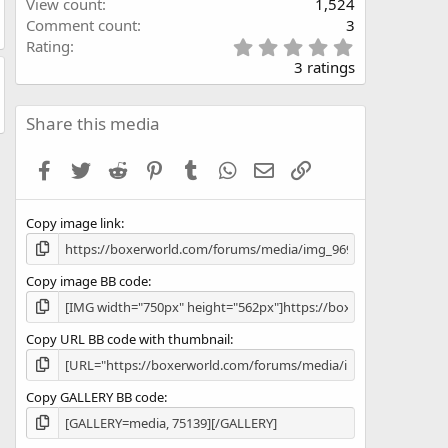
View count
1,524
Comment count
3
5
Rating
.
3 ratings
0
0
s
Share this media
t
a
Facebook
Twitter
Reddit
Pinterest
Tumblr
WhatsApp
Email
Link
r
(
s
Copy image link
)
Copy image BB code
Copy URL BB code with thumbnail
Copy GALLERY BB code