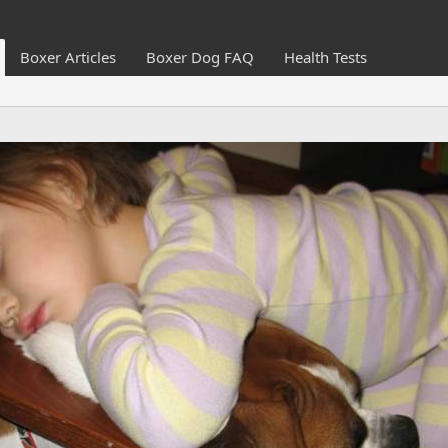
Boxer Articles
Boxer Dog FAQ
Health Tests