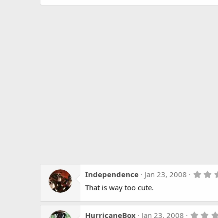
Independence
Jan 23, 2008
That is way too cute.
HurricaneBox
Jan 23, 2008