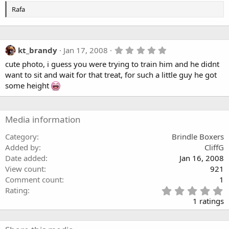
Rafa
5
kt_brandy
Jan 17, 2008
.
cute photo, i guess you were trying to train him and he didnt
0
0
want to sit and wait for that treat, for such a little guy he got
s
some height
t
a
r
(
Media information
s
)
Category
Brindle Boxers
Added by
CliffG
Date added
Jan 16, 2008
View count
921
Comment count
1
5
Rating
.
1 ratings
0
0
s