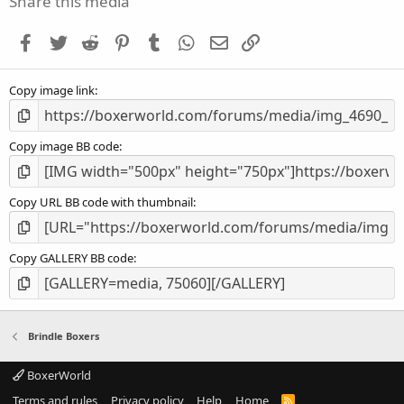
Share this media
t
a
Facebook
Twitter
Reddit
Pinterest
Tumblr
WhatsApp
Email
Link
r
(
s
Copy image link
)
Copy image BB code
Copy URL BB code with thumbnail
Copy GALLERY BB code
Brindle Boxers
BoxerWorld
Terms and rules
Privacy policy
Help
Home
R