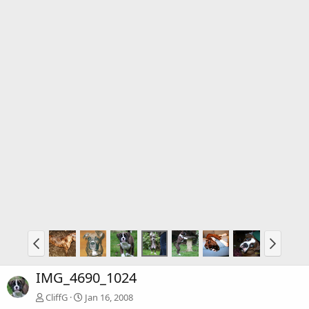
IMG_4690_1024
CliffG
Jan 16, 2008