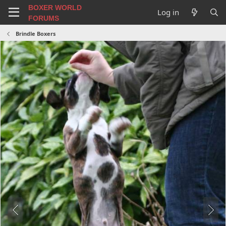
BOXER WORLD
Log in
FORUMS
Brindle Boxers