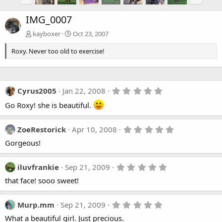
IMG_0007
kayboxer
Oct 23, 2007
Roxy. Never too old to exercise!
5
Cyrus2005
Jan 22, 2008
.
Go Roxy! she is beautiful.
0
0
s
t
5
ZoeRestorick
Apr 10, 2008
a
.
r
Gorgeous!
0
(
0
s
s
)
t
5
iluvfrankie
Sep 21, 2009
a
.
that face! sooo sweet!
r
0
(
0
s
s
)
t
5
Murp.mm
Sep 21, 2009
a
.
What a beautiful girl. Just precious.
r
0