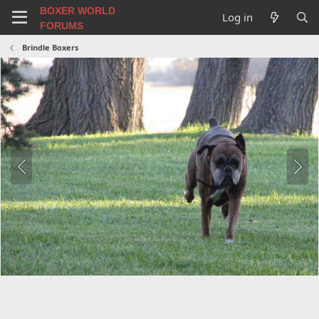
BOXER WORLD
Log in
FORUMS
Brindle Boxers