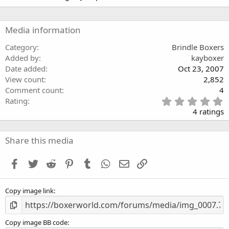
(
0
s
s
)
t
a
Media information
r
(
Category
Brindle Boxers
s
Added by
kayboxer
)
Date added
Oct 23, 2007
View count
2,852
Comment count
4
5
Rating
.
4 ratings
0
0
s
Share this media
t
a
Facebook
Twitter
Reddit
Pinterest
Tumblr
WhatsApp
Email
Link
r
(
s
Copy image link
)
Copy image BB code