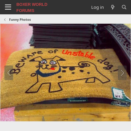
BOXER WORLD
Log in
FORUMS
Funny Photos