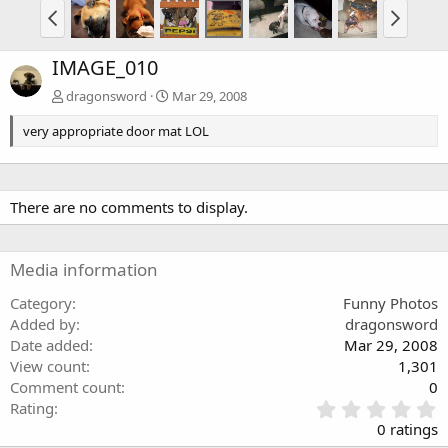
IMAGE_010
dragonsword
Mar 29, 2008
very appropriate door mat LOL
There are no comments to display.
Media information
Category
Funny Photos
Added by
dragonsword
Date added
Mar 29, 2008
View count
1,301
Comment count
0
0
Rating
.
0 ratings
0