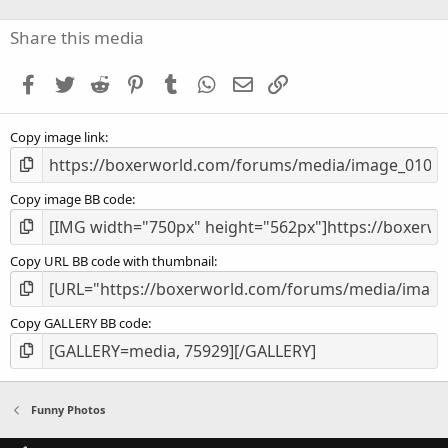
0
s
Share this media
t
a
Facebook
Twitter
Reddit
Pinterest
Tumblr
WhatsApp
Email
Link
r
(
s
Copy image link
)
Copy image BB code
Copy URL BB code with thumbnail
Copy GALLERY BB code
Funny Photos