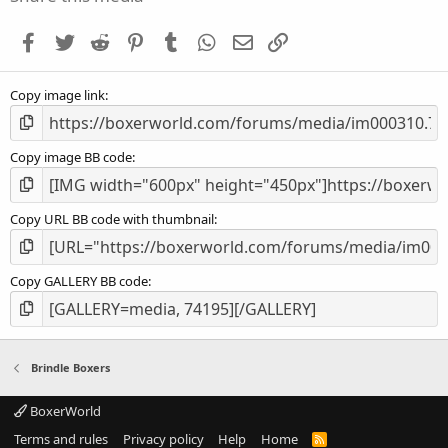
t
a
Facebook
Twitter
Reddit
Pinterest
Tumblr
WhatsApp
Email
Link
r
(
s
Copy image link
)
Copy image BB code
Copy URL BB code with thumbnail
Copy GALLERY BB code
Brindle Boxers
BoxerWorld
Terms and rules
Privacy policy
Help
Home
R