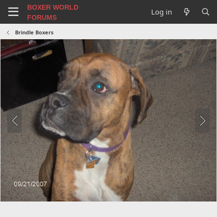
BOXER WORLD
Log in
FORUMS
Brindle Boxers