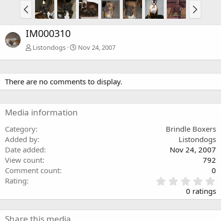
IM000310
Listondogs
Nov 24, 2007
There are no comments to display.
Media information
Category
Brindle Boxers
Added by
Listondogs
Date added
Nov 24, 2007
View count
792
Comment count
0
0
Rating
.
0 ratings
0
0
s
Share this media