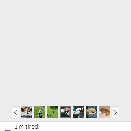
I'm tired!