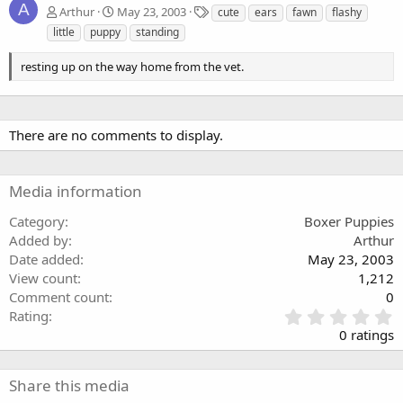
A
T
Arthur
May 23, 2003
cute
ears
fawn
flashy
a
little
puppy
standing
g
s
resting up on the way home from the vet.
There are no comments to display.
Media information
Category
Boxer Puppies
Added by
Arthur
Date added
May 23, 2003
View count
1,212
Comment count
0
0
Rating
.
0 ratings
0
0
s
Share this media
t