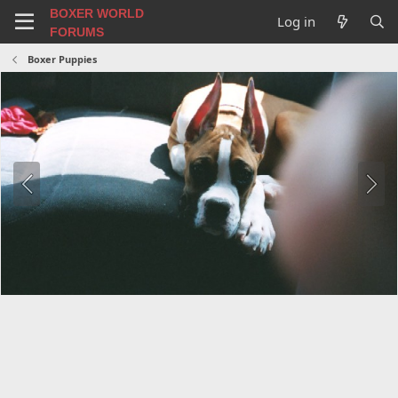
BOXER WORLD
Log in
FORUMS
Boxer Puppies