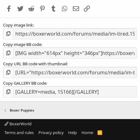
a
Facebook
Twitter
Reddit
Pinterest
Tumblr
WhatsApp
Email
Link
r
(
s
Copy image link
)
Copy image BB code
Copy URL BB code with thumbnail
Copy GALLERY BB code
Boxer Puppies
BoxerWorld
Terms and rules
Privacy policy
Help
Home
R
S