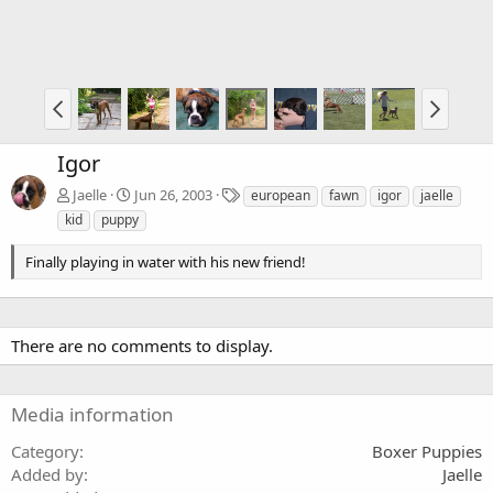
Igor
T
Jaelle
Jun 26, 2003
european
fawn
igor
jaelle
a
kid
puppy
g
s
Finally playing in water with his new friend!
There are no comments to display.
Media information
Category
Boxer Puppies
Added by
Jaelle