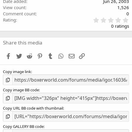
Date added
Jun 26, 2003
View count
1,526
Comment count
0
0
Rating
.
0 ratings
0
0
s
Share this media
t
a
Facebook
Twitter
Reddit
Pinterest
Tumblr
WhatsApp
Email
Link
r
(
s
Copy image link
)
Copy image BB code
Copy URL BB code with thumbnail
Copy GALLERY BB code