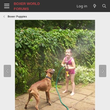
BOXER WORLD
Log in
FORUMS
Boxer Puppies