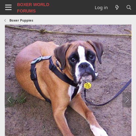
BOXER WORLD
Log in
FORUMS
Boxer Puppies