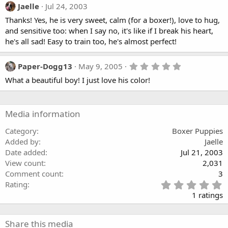
Jaelle
Jul 24, 2003
Thanks! Yes, he is very sweet, calm (for a boxer!), love to hug,
and sensitive too: when I say no, it's like if I break his heart,
he's all sad! Easy to train too, he's almost perfect!
5
Paper-Dogg13
May 9, 2005
.
What a beautiful boy! I just love his color!
0
0
s
t
a
Media information
r
(
Category
Boxer Puppies
s
Added by
Jaelle
)
Date added
Jul 21, 2003
View count
2,031
Comment count
3
5
Rating
.
1 ratings
0
0
s
Share this media