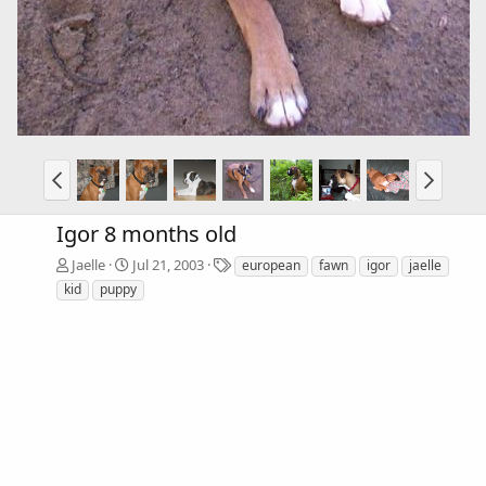
Igor 8 months old
T
Jaelle
Jul 21, 2003
european
fawn
igor
jaelle
a
kid
puppy
g
s