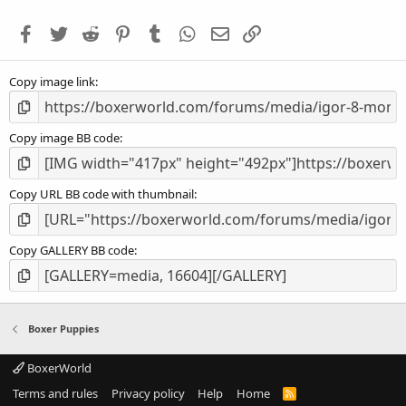
t
a
Facebook
Twitter
Reddit
Pinterest
Tumblr
WhatsApp
Email
Link
r
(
s
Copy image link
)
Copy image BB code
Copy URL BB code with thumbnail
Copy GALLERY BB code
Boxer Puppies
BoxerWorld
Terms and rules
Privacy policy
Help
Home
R
S