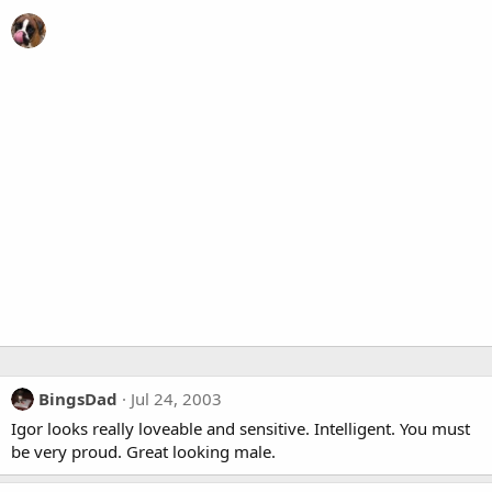
BingsDad
Jul 24, 2003
Igor looks really loveable and sensitive. Intelligent. You must
be very proud. Great looking male.