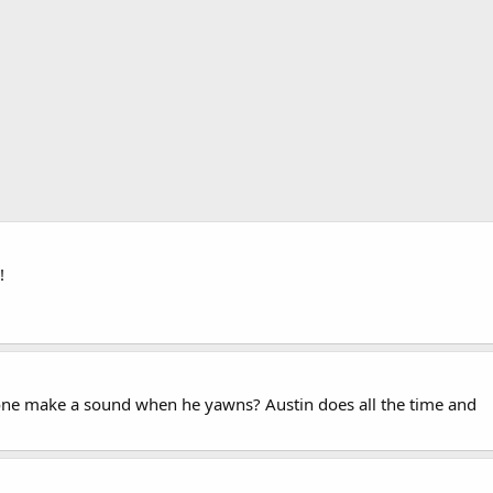
!
tle one make a sound when he yawns? Austin does all the time and