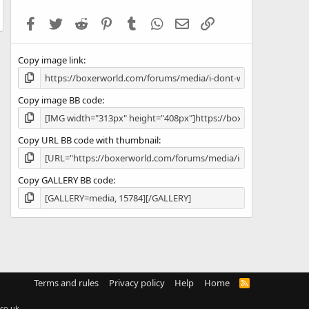
t
a
Facebook
Twitter
Reddit
Pinterest
Tumblr
WhatsApp
Email
Link
r
(
s
Copy image link
)
Copy image BB code
Copy URL BB code with thumbnail
Copy GALLERY BB code
Terms and rules
Privacy policy
Help
Home
R
S
S
co.uk