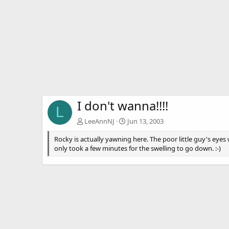
I don't wanna!!!!
L
LeeAnnNJ
Jun 13, 2003
Rocky is actually yawning here. The poor little guy's eyes
only took a few minutes for the swelling to go down. :-)