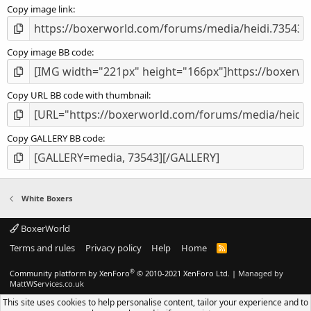
Copy image link
)
Copy image BB code
Copy URL BB code with thumbnail
Copy GALLERY BB code
White Boxers
BoxerWorld
Terms and rules
Privacy policy
Help
Home
R
S
S
®
Community platform by XenForo
© 2010-2021 XenForo Ltd.
|
Managed by
MattWServices.co.uk
This site uses cookies to help personalise content, tailor your experience and to