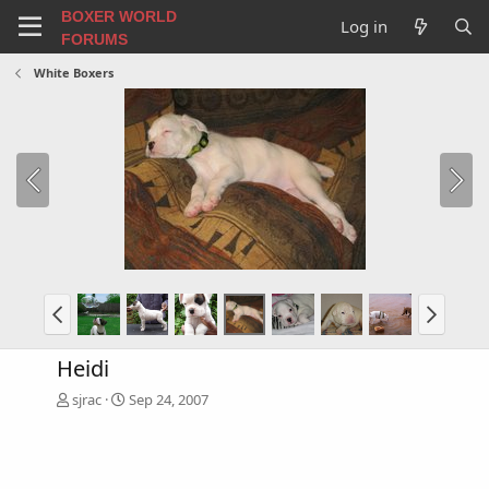
BOXER WORLD
Log in
FORUMS
White Boxers
Heidi
sjrac
Sep 24, 2007