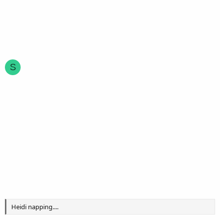
S
Heidi napping....