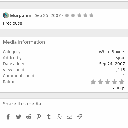
5
Murp.mm
Sep 25, 2007
.
Precious!!
0
0
s
t
a
Media information
r
(
Category
White Boxers
s
Added by
sjrac
)
Date added
Sep 24, 2007
View count
1,118
Comment count
1
5
Rating
.
1 ratings
0
0
s
Share this media
t
a
Facebook
Twitter
Reddit
Pinterest
Tumblr
WhatsApp
Email
Link
r
(
s