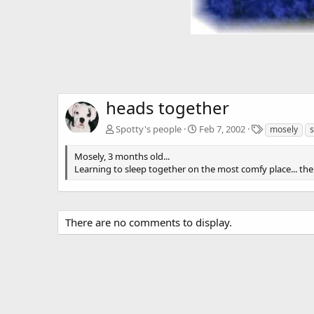
heads together
T
Spotty's people
Feb 7, 2002
mosely
s
a
g
Mosely, 3 months old...
s
Learning to sleep together on the most comfy place... the
There are no comments to display.