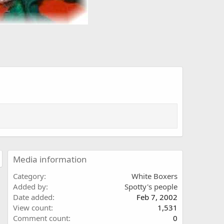
Media information
Category
White Boxers
Added by
Spotty's people
Date added
Feb 7, 2002
View count
1,531
Comment count
0