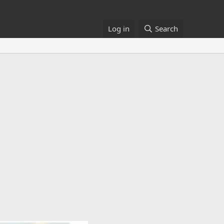
Log in
Search