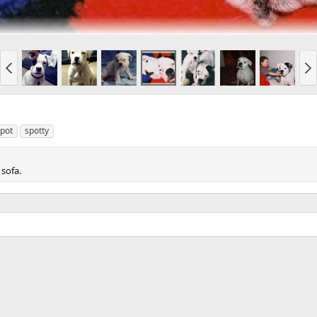
pot
spotty
 sofa.