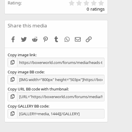
0
Rating
.
0 ratings
0
0
s
Share this media
t
a
Facebook
Twitter
Reddit
Pinterest
Tumblr
WhatsApp
Email
Link
r
(
s
Copy image link
)
Copy image BB code
Copy URL BB code with thumbnail
Copy GALLERY BB code