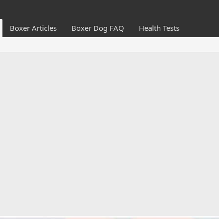
Boxer Articles
Boxer Dog FAQ
Health Tests