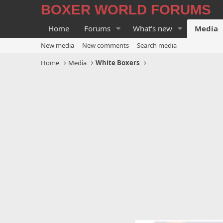
BOXER WORLD FORUMS
Home
Forums
What's new
Media
New media
New comments
Search media
Home
Media
White Boxers