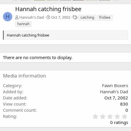
Hannah catching frisbee
H
T
Hannah's Dad
Oct 7, 2002
catching
frisbee
a
hannah
g
s
Hannah catching frisbee
There are no comments to display.
Media information
Category
Fawn Boxers
Added by
Hannah's Dad
Date added
Oct 7, 2002
View count
830
Comment count
0
0
Rating
.
0 ratings
0