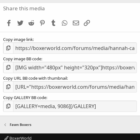
0
s
Share this media
t
a
Facebook
Twitter
Reddit
Pinterest
Tumblr
WhatsApp
Email
Link
r
(
s
Copy image link
)
Copy image BB code
Copy URL BB code with thumbnail
Copy GALLERY BB code
Fawn Boxers
BoxerWorld