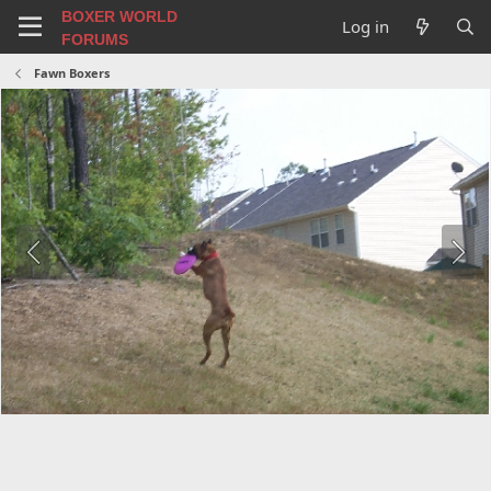
BOXER WORLD
Log in
FORUMS
Fawn Boxers