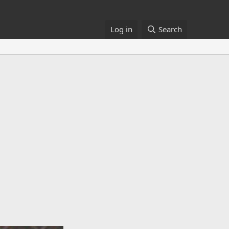
Log in
Search