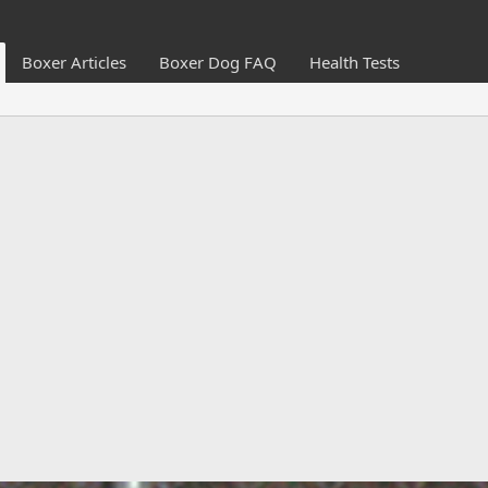
Boxer Articles
Boxer Dog FAQ
Health Tests