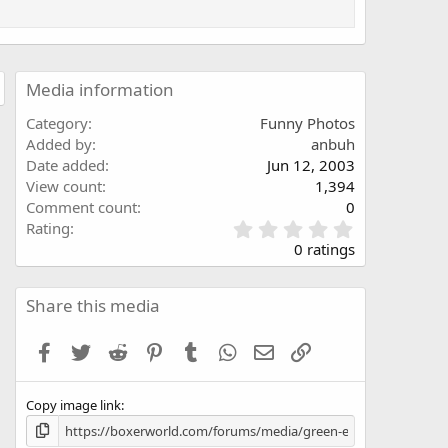
Media information
Category
Funny Photos
Added by
anbuh
Date added
Jun 12, 2003
View count
1,394
Comment count
0
0
Rating
.
0 ratings
0
0
s
Share this media
t
a
Facebook
Twitter
Reddit
Pinterest
Tumblr
WhatsApp
Email
Link
r
(
s
Copy image link
)