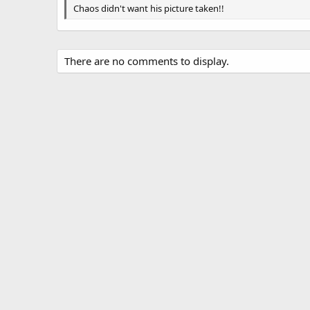
g
Chaos didn't want his picture taken!!
s
There are no comments to display.