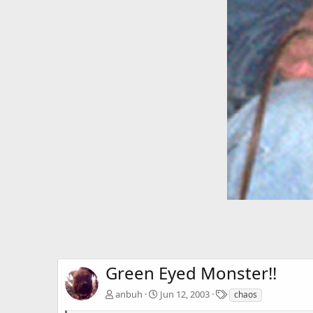
Green Eyed Monster!!
T
anbuh
Jun 12, 2003
chaos
a