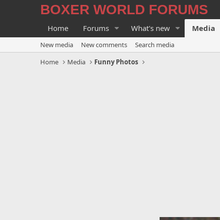
BOXER WORLD FORUMS
Home
Forums
What's new
Media
New media
New comments
Search media
Home
Media
Funny Photos