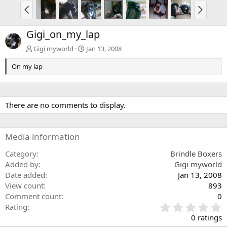
Gigi_on_my_lap
Gigi myworld
Jan 13, 2008
On my lap
There are no comments to display.
Media information
Category
Brindle Boxers
Added by
Gigi myworld
Date added
Jan 13, 2008
View count
893
Comment count
0
0
Rating
.
0 ratings
0