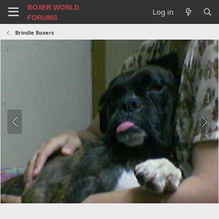
BOXER WORLD
Log in
FORUMS
Brindle Boxers