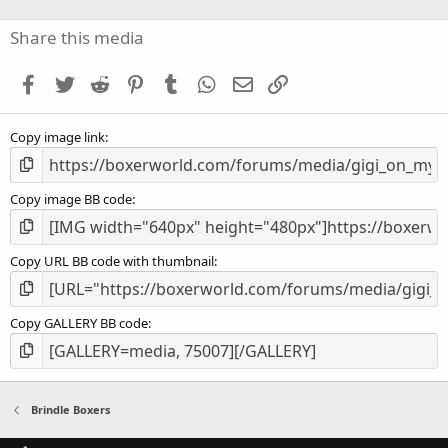
0
s
Share this media
t
a
Facebook
Twitter
Reddit
Pinterest
Tumblr
WhatsApp
Email
Link
r
(
s
Copy image link
)
Copy image BB code
Copy URL BB code with thumbnail
Copy GALLERY BB code
Brindle Boxers