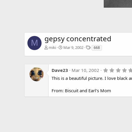
gepsy concentrated
M
T
miki
Mar 9, 2002
668
a
g
s
Dave23
Mar 10, 2002
This is a beautiful picture. I love black
From: Biscuit and Earl's Mom