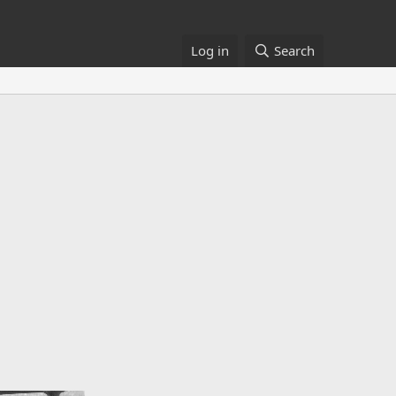
Log in
Search