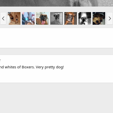
5
.
 and whites of Boxers. Very pretty dog!
0
0
s
t
a
r
(
s
)