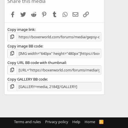
Share this media
t
a
Facebook
Twitter
Reddit
Pinterest
Tumblr
WhatsApp
Email
Link
r
(
s
Copy image link
)
Copy image BB code
Copy URL BB code with thumbnail
Copy GALLERY BB code
Terms and rules
Privacy policy
Help
Home
R
S