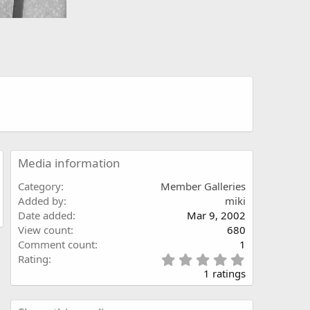
Media information
Category
Member Galleries
Added by
miki
Date added
Mar 9, 2002
View count
680
Comment count
1
5
Rating
.
1 ratings
0
0
s