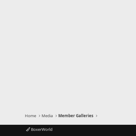
Home
Media
Member Galleries
BoxerWorld