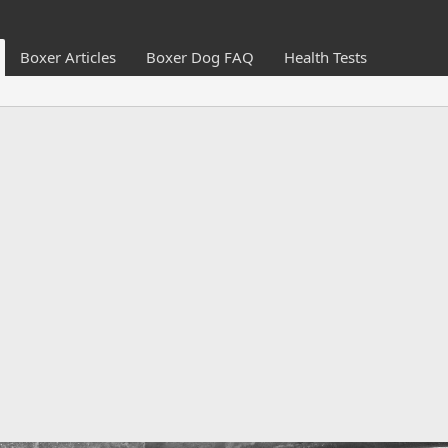
Boxer Articles
Boxer Dog FAQ
Health Tests