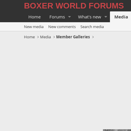
BOXER WORLD FORUMS
Home
Forums
What's new
Media
New media
New comments
Search media
Home
Media
Member Galleries