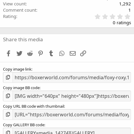
View count
1,292
Comment count
1
0
Rating
.
0 ratings
0
0
s
Share this media
t
a
Facebook
Twitter
Reddit
Pinterest
Tumblr
WhatsApp
Email
Link
r
(
s
Copy image link
)
Copy image BB code
Copy URL BB code with thumbnail
Copy GALLERY BB code