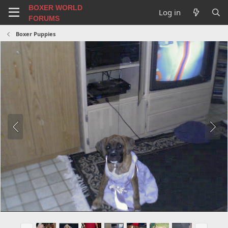
BOXER WORLD
Log in
FORUMS
Boxer Puppies