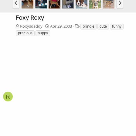
Foxy Roxy
T
Roxysdaddy
Apr 29, 2003
brindle
cute
funny
a
precious
puppy
g
s
R