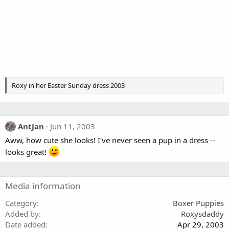
Roxy in her Easter Sunday dress 2003
AntJan
Jun 11, 2003
Aww, how cute she looks! I've never seen a pup in a dress --
looks great!
Media information
Category
Boxer Puppies
Added by
Roxysdaddy
Date added
Apr 29, 2003