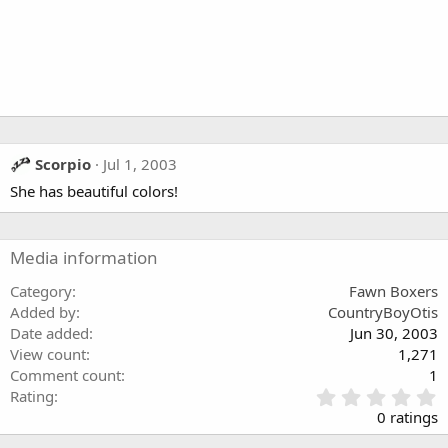
Scorpio
Jul 1, 2003
She has beautiful colors!
Media information
Category
Fawn Boxers
Added by
CountryBoyOtis
Date added
Jun 30, 2003
View count
1,271
Comment count
1
0
Rating
.
0 ratings
0