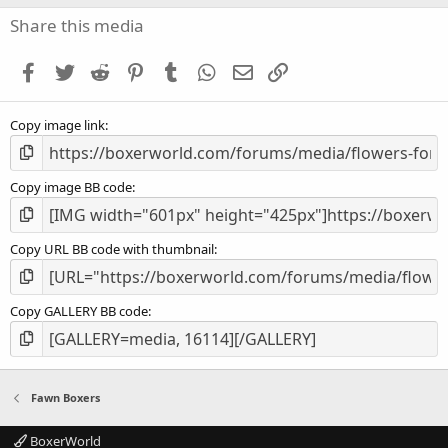
0
s
Share this media
t
a
Facebook
Twitter
Reddit
Pinterest
Tumblr
WhatsApp
Email
Link
r
(
s
Copy image link
)
Copy image BB code
Copy URL BB code with thumbnail
Copy GALLERY BB code
Fawn Boxers
BoxerWorld