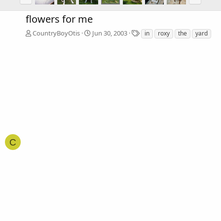
flowers for me
T
CountryBoyOtis
Jun 30, 2003
in
roxy
the
yard
a
g
s
C