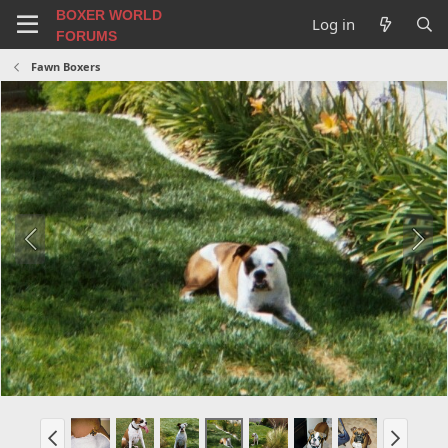
BOXER WORLD
Log in
FORUMS
Fawn Boxers