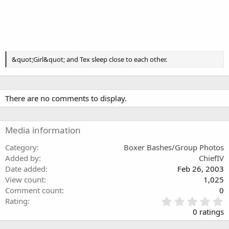
&quot;Girl&quot; and Tex sleep close to each other.
There are no comments to display.
Media information
Category
Boxer Bashes/Group Photos
Added by
ChiefIV
Date added
Feb 26, 2003
View count
1,025
Comment count
0
0
Rating
.
0 ratings
0
0