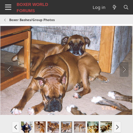
BOXER WORLD
Log in
FORUMS
Boxer Bashes/Group Photos