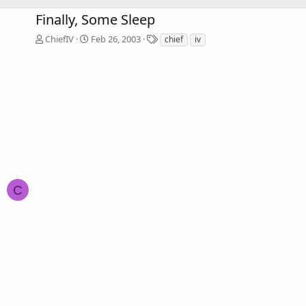
Finally, Some Sleep
T
ChiefIV
Feb 26, 2003
chief
iv
a
g
s
C