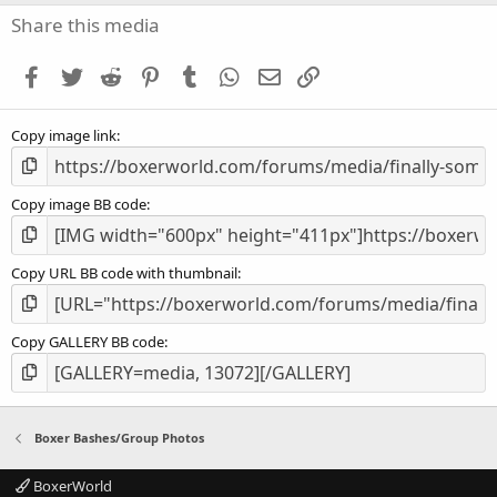
s
Share this media
t
a
Facebook
Twitter
Reddit
Pinterest
Tumblr
WhatsApp
Email
Link
r
(
s
Copy image link
)
Copy image BB code
Copy URL BB code with thumbnail
Copy GALLERY BB code
Boxer Bashes/Group Photos
BoxerWorld