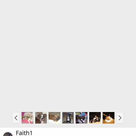
Faith1