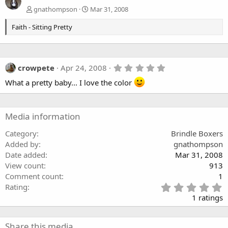
gnathompson
Mar 31, 2008
Faith - Sitting Pretty
5
crowpete
Apr 24, 2008
.
What a pretty baby... I love the color
0
0
s
t
a
Media information
r
(
Category
Brindle Boxers
s
)
Added by
gnathompson
Date added
Mar 31, 2008
View count
913
Comment count
1
5
Rating
.
1 ratings
0
0
s
Share this media