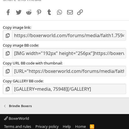
t
a
Facebook
Twitter
Reddit
Pinterest
Tumblr
WhatsApp
Email
Link
r
(
s
Copy image link
)
Copy image BB code
Copy URL BB code with thumbnail
Copy GALLERY BB code
Brindle Boxers
BoxerWorld
Terms and rules
Privacy policy
Help
Home
R