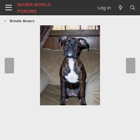
BOXER WORLD
Log in
FORUMS
Brindle Boxers