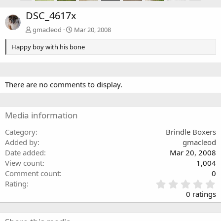
DSC_4617x
gmacleod
Mar 20, 2008
Happy boy with his bone
There are no comments to display.
Media information
Category
Brindle Boxers
Added by
gmacleod
Date added
Mar 20, 2008
View count
1,004
Comment count
0
0
Rating
.
0 ratings
0
0
s