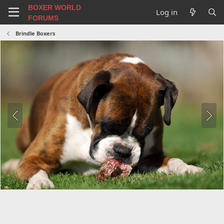
BOXER WORLD
Log in
FORUMS
Brindle Boxers