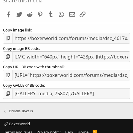
Share this media
t
a
Facebook
Twitter
Reddit
Pinterest
Tumblr
WhatsApp
Email
Link
r
(
s
Copy image link
)
Copy image BB code
Copy URL BB code with thumbnail
Copy GALLERY BB code
Brindle Boxers
BoxerWorld
Terms and rules
Privacy policy
Help
Home
R