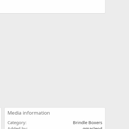
Media information
Category
Brindle Boxers
Added by
gmacleod