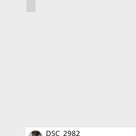
DSC_2982