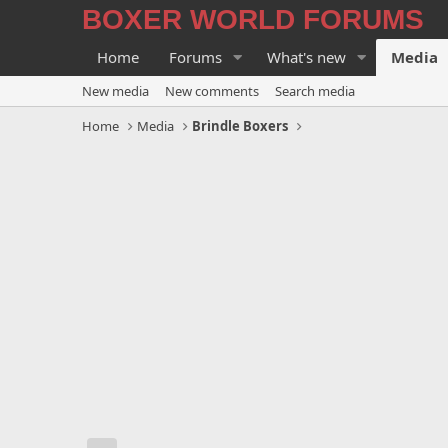
BOXER WORLD FORUMS
Home
Forums
What's new
Media
New media
New comments
Search media
Home
Media
Brindle Boxers