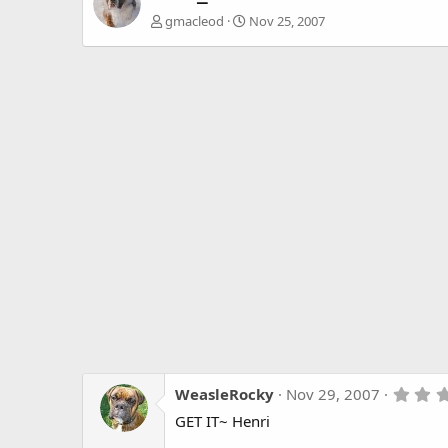
gmacleod
Nov 25, 2007
WeasleRocky
Nov 29, 2007
GET IT~ Henri