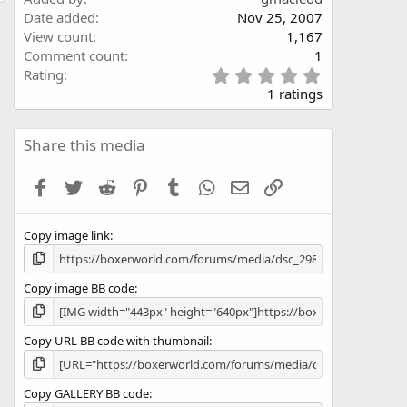
Date added
Nov 25, 2007
View count
1,167
Comment count
1
5
Rating
.
1 ratings
0
0
s
Share this media
t
a
Facebook
Twitter
Reddit
Pinterest
Tumblr
WhatsApp
Email
Link
r
(
s
Copy image link
)
Copy image BB code
Copy URL BB code with thumbnail
Copy GALLERY BB code