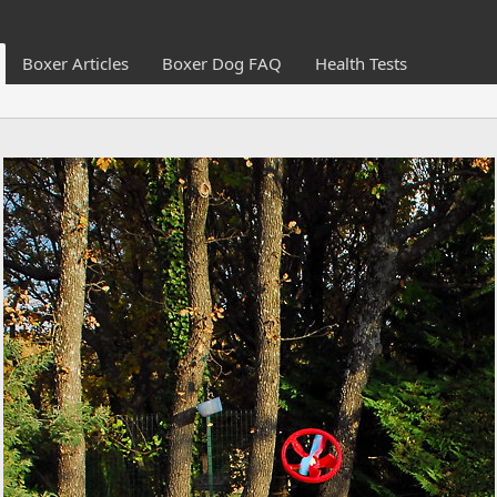
Boxer Articles
Boxer Dog FAQ
Health Tests