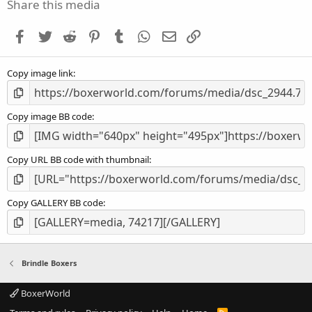
s
Share this media
t
a
Facebook
Twitter
Reddit
Pinterest
Tumblr
WhatsApp
Email
Link
r
(
s
Copy image link
)
Copy image BB code
Copy URL BB code with thumbnail
Copy GALLERY BB code
Brindle Boxers
BoxerWorld