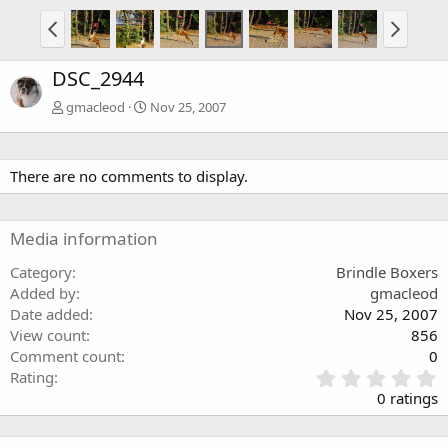
DSC_2944
gmacleod
Nov 25, 2007
There are no comments to display.
Media information
Category
Brindle Boxers
Added by
gmacleod
Date added
Nov 25, 2007
View count
856
Comment count
0
0
Rating
.
0 ratings
0
0