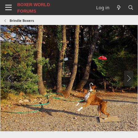
BOXER WORLD
Log in
FORUMS
Brindle Boxers