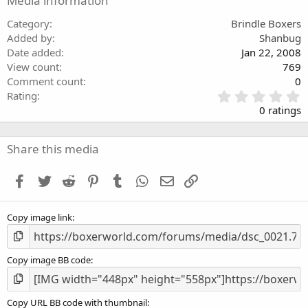
Media information
Category
Brindle Boxers
Added by
Shanbug
Date added
Jan 22, 2008
View count
769
Comment count
0
0
Rating
.
0 ratings
0
0
s
Share this media
t
a
Facebook
Twitter
Reddit
Pinterest
Tumblr
WhatsApp
Email
Link
r
(
s
Copy image link
)
Copy image BB code
Copy URL BB code with thumbnail