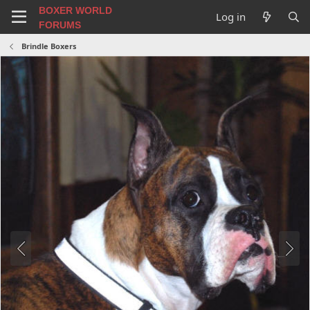
BOXER WORLD
Log in
FORUMS
Brindle Boxers