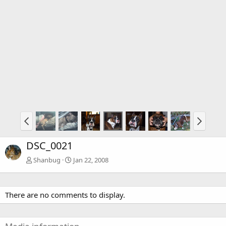
DSC_0021
Shanbug
Jan 22, 2008
There are no comments to display.