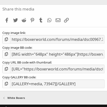
0
s
Share this media
t
a
Facebook
Twitter
Reddit
Pinterest
Tumblr
WhatsApp
Email
Link
r
(
s
Copy image link
)
Copy image BB code
Copy URL BB code with thumbnail
Copy GALLERY BB code
White Boxers