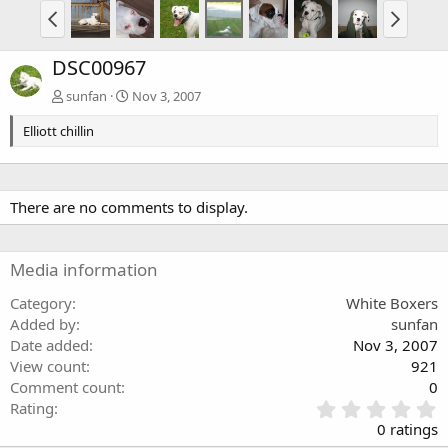
DSC00967
sunfan
Nov 3, 2007
Elliott chillin
There are no comments to display.
Media information
Category
White Boxers
Added by
sunfan
Date added
Nov 3, 2007
View count
921
Comment count
0
0
Rating
.
0 ratings
0