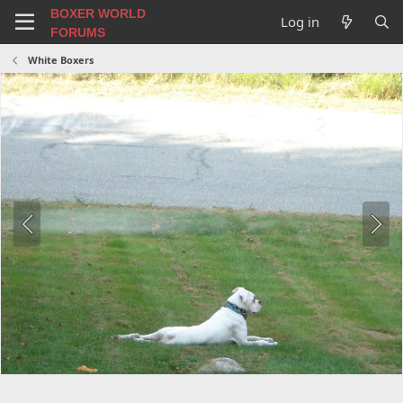
BOXER WORLD
Log in
FORUMS
White Boxers