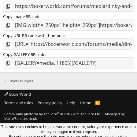
Copy image BB code
Copy URL BB code with thumbnail
Copy GALLERY BB code
Boxer Puppies
BoxerWorld
Terms and rules
Privacy policy
Help
Home
R
S
S
®
Community platform by XenForo
© 2010-2021 XenForo Ltd.
|
Managed by
MattWServices.co.uk
This site uses cookies to help personalise content, tailor your experience and to
keep you logged in if you register.
By continuing to use this site, you are consenting to our use of cookies.