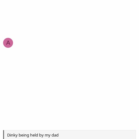
A
Dinky being held by my dad