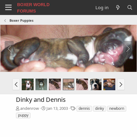
BOXER WORLD
Log in
FORUMS
Boxer Puppies
Dinky and Dennis
T
andenrow
Jan 13, 2003
dennis
dinky
newborn
a
puppy
g
s