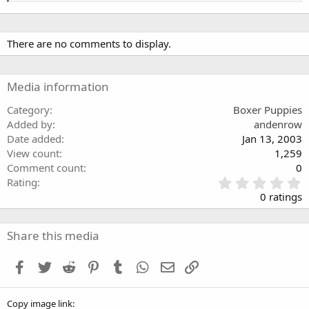
There are no comments to display.
Media information
Category
Boxer Puppies
Added by
andenrow
Date added
Jan 13, 2003
View count
1,259
Comment count
0
0
Rating
.
0 ratings
0
0
s
Share this media
t
a
Facebook
Twitter
Reddit
Pinterest
Tumblr
WhatsApp
Email
Link
r
(
s
Copy image link
)