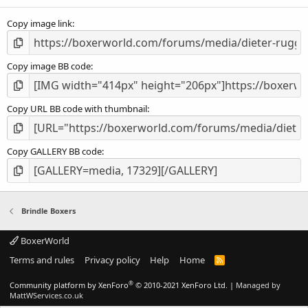
(
s
Copy image link
)
Copy image BB code
Copy URL BB code with thumbnail
Copy GALLERY BB code
Brindle Boxers
BoxerWorld
Terms and rules
Privacy policy
Help
Home
R
S
S
®
Community platform by XenForo
© 2010-2021 XenForo Ltd.
|
Managed by
MattWServices.co.uk