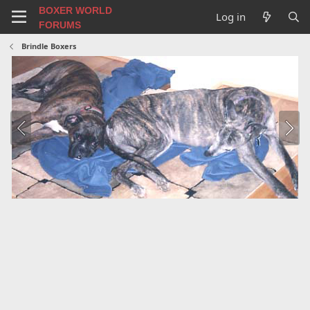
BOXER WORLD
Log in
FORUMS
Brindle Boxers