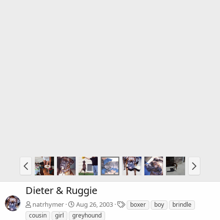
Dieter & Ruggie
T
natrhymer
Aug 26, 2003
boxer
boy
brindle
a
cousin
girl
greyhound