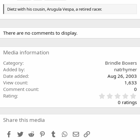
g
s
Dietz with his cousin, Arugula Vespa, a retired racer.
There are no comments to display.
Media information
Category
Brindle Boxers
Added by
natrhymer
Date added
Aug 26, 2003
View count
1,633
Comment count
0
0
Rating
.
0 ratings
0
0
s
Share this media
t
a
Facebook
Twitter
Reddit
Pinterest
Tumblr
WhatsApp
Email
Link
r