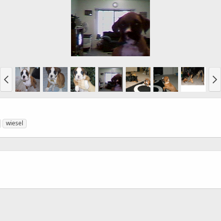
wiesel