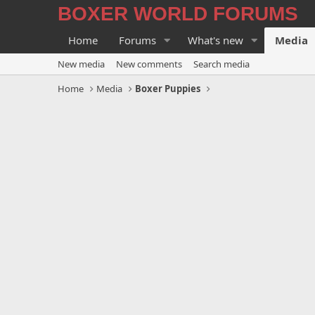
BOXER WORLD FORUMS
Home
Forums
What's new
Media
New media
New comments
Search media
Home
Media
Boxer Puppies