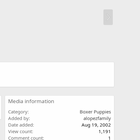
Media information
Category
Boxer Puppies
Added by
alopezfamily
Date added
Aug 19, 2002
View count
1,191
Comment count
1