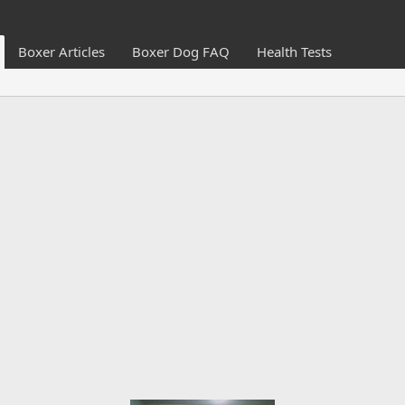
Boxer Articles
Boxer Dog FAQ
Health Tests