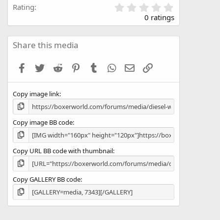
0
Rating
.
0 ratings
0
0
s
Share this media
t
a
Facebook
Twitter
Reddit
Pinterest
Tumblr
WhatsApp
Email
Link
r
(
s
Copy image link
)
Copy image BB code
Copy URL BB code with thumbnail
Copy GALLERY BB code