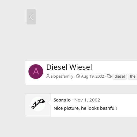
Diesel Wiesel
A
T
alopezfamily
Aug 19, 2002
diesel
the
a
g
s
Scorpio
Nov 1, 2002
Nice picture, he looks bashful!