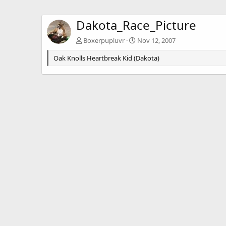
Dakota_Race_Picture
Boxerpupluvr
Nov 12, 2007
Oak Knolls Heartbreak Kid (Dakota)