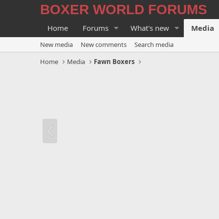
BOXER WORLD FORUMS
Home
Forums
What's new
Media
New media
New comments
Search media
Home
Media
Fawn Boxers