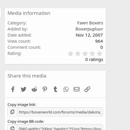
Media information
Category
Fawn Boxers
Added by
Boxerpupluvr
Date added
Nov 12, 2007
View count
964
Comment count
0
0
Rating
.
0 ratings
0
0
s
Share this media
t
a
Facebook
Twitter
Reddit
Pinterest
Tumblr
WhatsApp
Email
Link
r
(
s
Copy image link
)
Copy image BB code