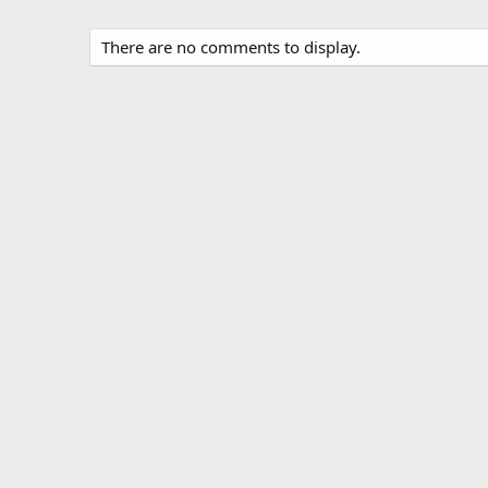
There are no comments to display.