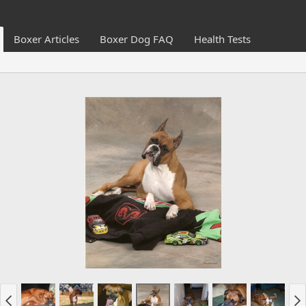
Boxer Articles
Boxer Dog FAQ
Health Tests