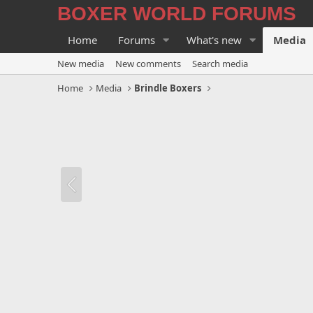
BOXER WORLD FORUMS
Home
Forums
What's new
Media
New media
New comments
Search media
Home
Media
Brindle Boxers