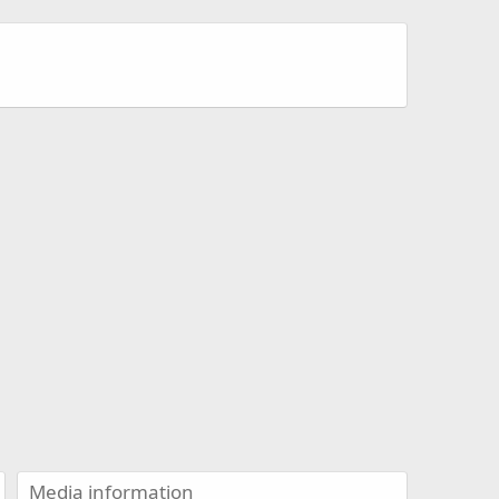
Media information