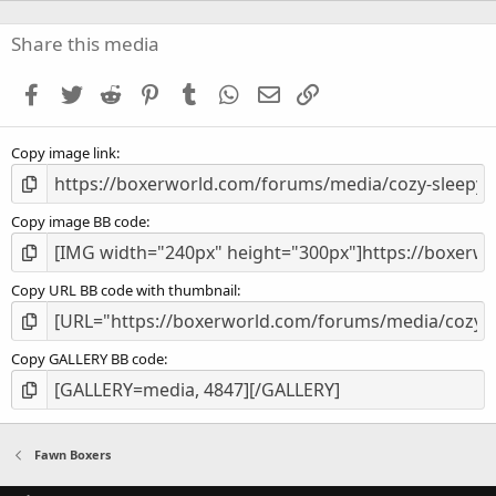
0
s
Share this media
t
a
Facebook
Twitter
Reddit
Pinterest
Tumblr
WhatsApp
Email
Link
r
(
s
Copy image link
)
Copy image BB code
Copy URL BB code with thumbnail
Copy GALLERY BB code
Fawn Boxers