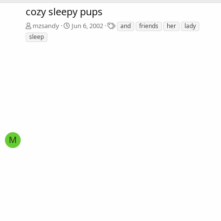
cozy sleepy pups
T
mzsandy
Jun 6, 2002
and
friends
her
lady
a
sleep
g
s
M