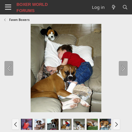
BOXER WORLD
Log in
FORUMS
Fawn Boxers