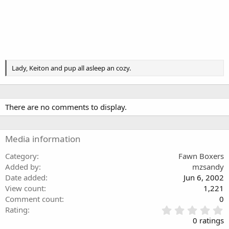
Lady, Keiton and pup all asleep an cozy.
There are no comments to display.
Media information
Category
Fawn Boxers
Added by
mzsandy
Date added
Jun 6, 2002
View count
1,221
Comment count
0
0
Rating
.
0 ratings
0