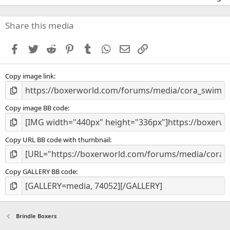
0
0
s
Share this media
t
a
Facebook
Twitter
Reddit
Pinterest
Tumblr
WhatsApp
Email
Link
r
(
s
Copy image link
)
Copy image BB code
Copy URL BB code with thumbnail
Copy GALLERY BB code
Brindle Boxers