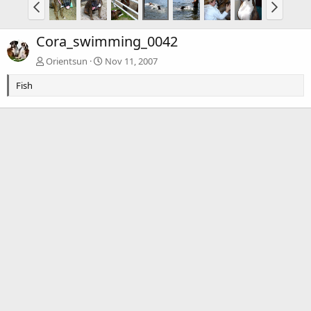
Cora_swimming_0042
Orientsun
Nov 11, 2007
Fish