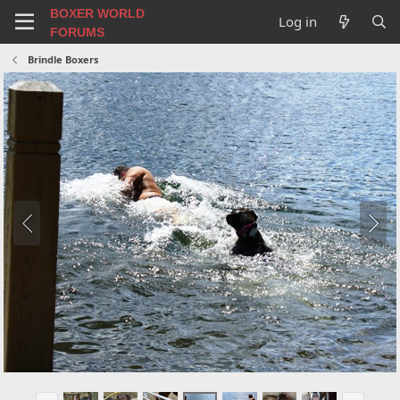
BOXER WORLD
Log in
FORUMS
Brindle Boxers