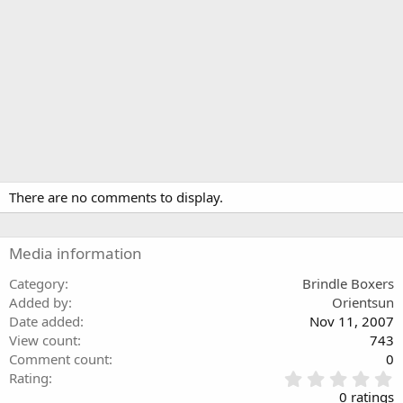
There are no comments to display.
Media information
Category
Brindle Boxers
Added by
Orientsun
Date added
Nov 11, 2007
View count
743
Comment count
0
0
Rating
.
0 ratings