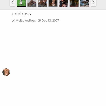
coolross
MelLovesRoss
Dec 13, 2007