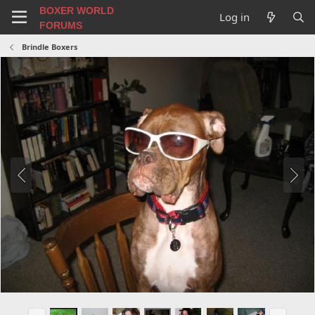
BOXER WORLD
Log in
FORUMS
Brindle Boxers