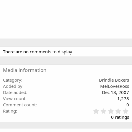
There are no comments to display.
Media information
Category
Brindle Boxers
Added by
MelLovesRoss
Date added
Dec 13, 2007
View count
1,278
Comment count
0
0
Rating
.
0 ratings
0
0