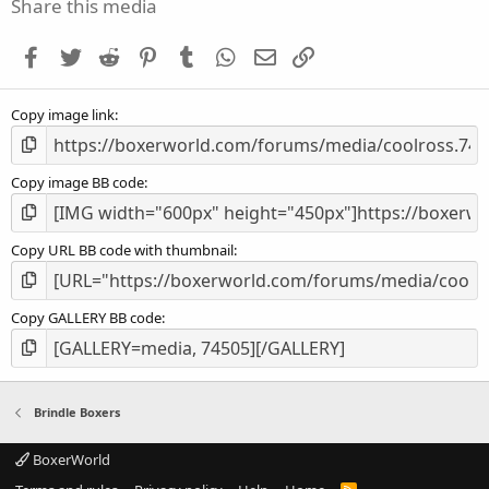
s
Share this media
t
a
Facebook
Twitter
Reddit
Pinterest
Tumblr
WhatsApp
Email
Link
r
(
s
Copy image link
)
Copy image BB code
Copy URL BB code with thumbnail
Copy GALLERY BB code
Brindle Boxers
BoxerWorld
R