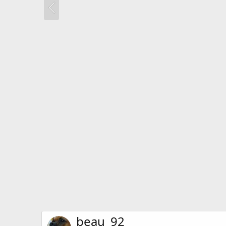
beau_92