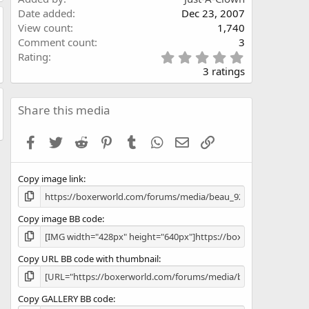
Date added
Dec 23, 2007
View count
1,740
Comment count
3
5
Rating
.
3 ratings
0
0
s
Share this media
t
a
Facebook
Twitter
Reddit
Pinterest
Tumblr
WhatsApp
Email
Link
r
(
s
Copy image link
)
Copy image BB code
Copy URL BB code with thumbnail
Copy GALLERY BB code