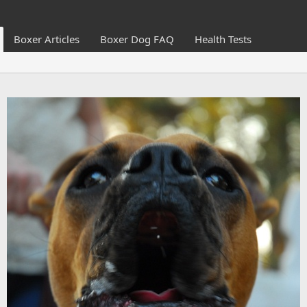
Boxer Articles
Boxer Dog FAQ
Health Tests