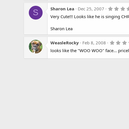
Sharon Lea
Dec 25, 2007
S
Very Cute!!! Looks like he is singing CH
Sharon Lea
WeasleRocky
Feb 8, 2008
looks like the "WOO WOO" face... pricel