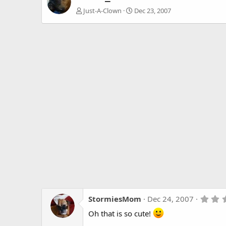
Just-A-Clown
Dec 23, 2007
StormiesMom
Dec 24, 2007
Oh that is so cute!