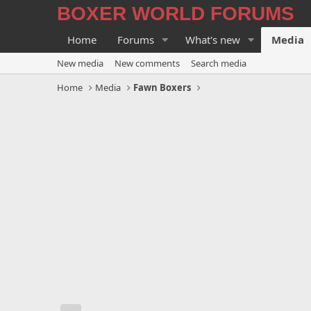
BOXER WORLD FORUMS
Home
Forums
What's new
Media
New media
New comments
Search media
Home
Media
Fawn Boxers