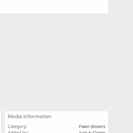
Media information
Category
Fawn Boxers
Added by
Just-A-Clown