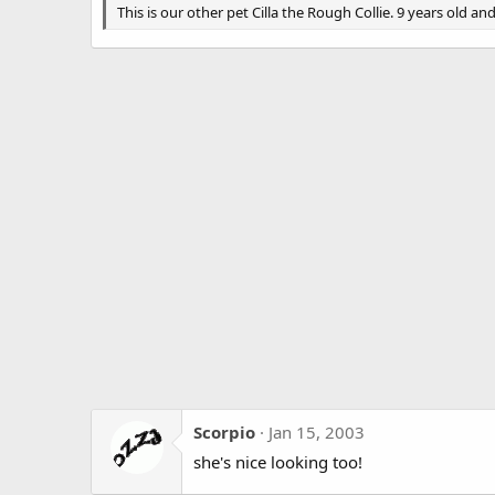
g
This is our other pet Cilla the Rough Collie. 9 years old and 
s
Scorpio
Jan 15, 2003
she's nice looking too!