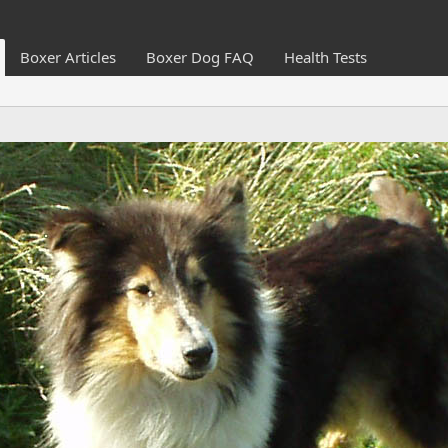
Boxer Articles
Boxer Dog FAQ
Health Tests