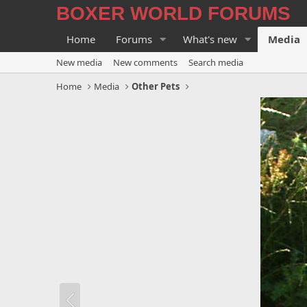
BOXER WORLD FORUMS
Home
Forums
What's new
Media
New media
New comments
Search media
Home
Media
Other Pets