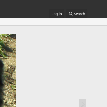
Log in
Search