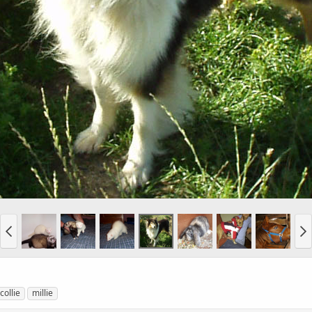
collie
millie