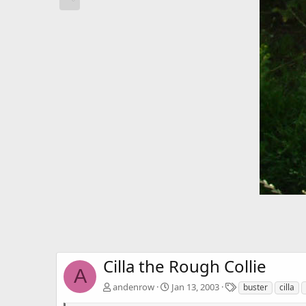
Cilla the Rough Collie
A
T
andenrow
Jan 13, 2003
buster
cilla
a