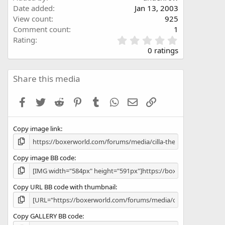
Date added
Jan 13, 2003
View count
925
Comment count
1
0
Rating
.
0 ratings
0
0
s
Share this media
t
a
Facebook
Twitter
Reddit
Pinterest
Tumblr
WhatsApp
Email
Link
r
(
s
Copy image link
)
Copy image BB code
Copy URL BB code with thumbnail
Copy GALLERY BB code