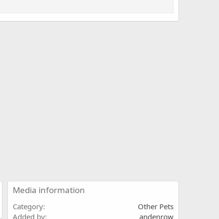
Media information
Category
Other Pets
Added by
andenrow