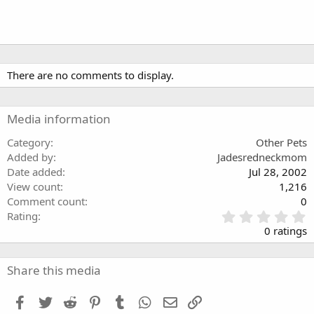
There are no comments to display.
Media information
Category
Other Pets
Added by
Jadesredneckmom
Date added
Jul 28, 2002
View count
1,216
Comment count
0
0
Rating
.
0 ratings
0
0
s
Share this media
t
a
Facebook
Twitter
Reddit
Pinterest
Tumblr
WhatsApp
Email
Link
r