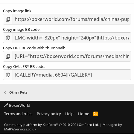
(
s
Copy image link
)
Copy image BB code
Copy URL BB code with thumbnail
Copy GALLERY BB code
Other Pets
BoxerWorld
Terms and rules
Privacy policy
Help
Home
R
S
S
®
Community platform by XenForo
© 2010-2021 XenForo Ltd.
|
Managed by
MattWServices.co.uk