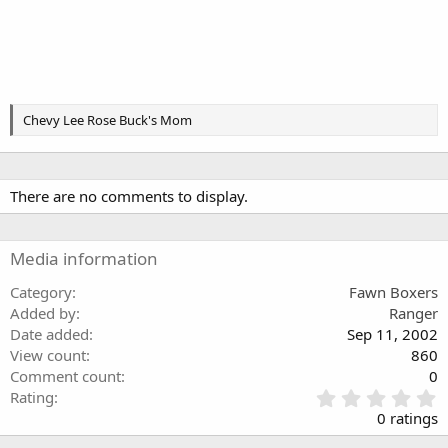
Chevy Lee Rose Buck's Mom
There are no comments to display.
Media information
Category
Fawn Boxers
Added by
Ranger
Date added
Sep 11, 2002
View count
860
Comment count
0
0
Rating
.
0 ratings
0