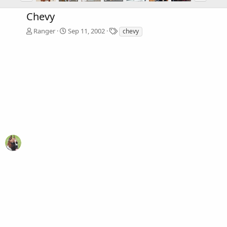
Chevy
T
Ranger
Sep 11, 2002
chevy
a
g
s