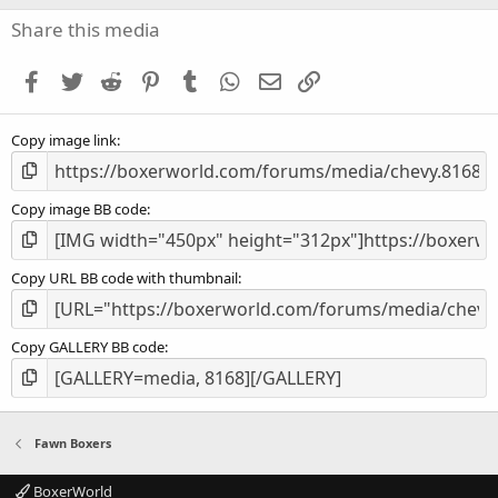
0
s
Share this media
t
a
Facebook
Twitter
Reddit
Pinterest
Tumblr
WhatsApp
Email
Link
r
(
s
Copy image link
)
Copy image BB code
Copy URL BB code with thumbnail
Copy GALLERY BB code
Fawn Boxers
BoxerWorld