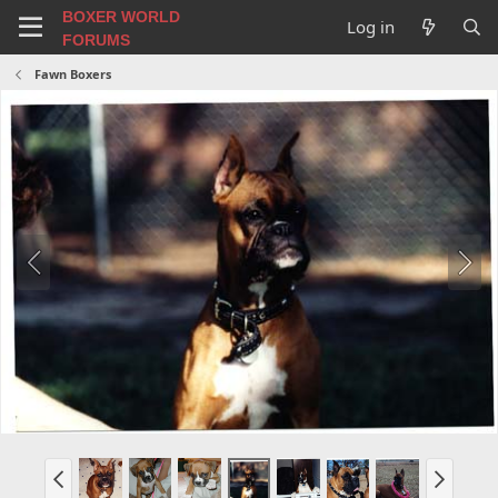
BOXER WORLD
Log in
FORUMS
Fawn Boxers