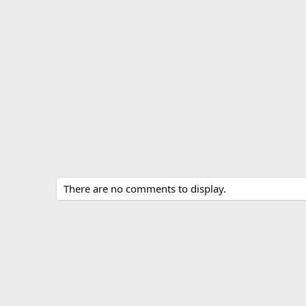
There are no comments to display.