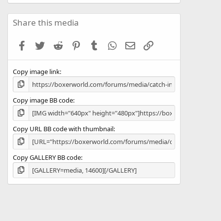
0
0
s
Share this media
t
a
Facebook
Twitter
Reddit
Pinterest
Tumblr
WhatsApp
Email
Link
r
(
s
Copy image link
)
Copy image BB code
Copy URL BB code with thumbnail
Copy GALLERY BB code