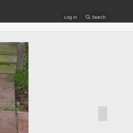
Log in
Search