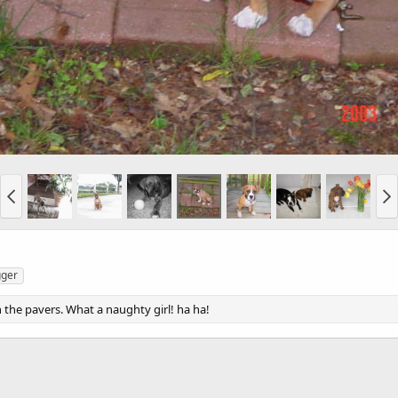
gger
 the pavers. What a naughty girl! ha ha!