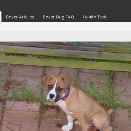
Boxer Articles
Boxer Dog FAQ
Health Tests