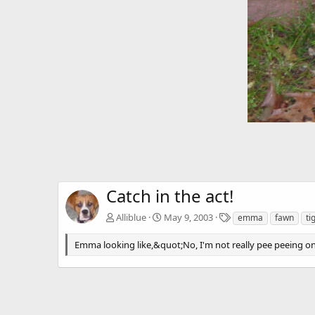
Catch in the act!
T
Alliblue
May 9, 2003
emma
fawn
ti
a
g
Emma looking like,&quot;No, I'm not really pee peeing on
s