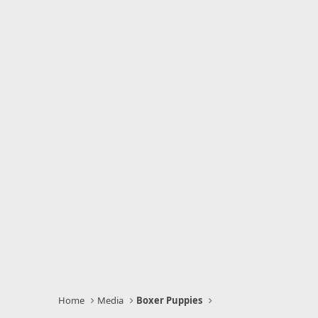
Home
Media
Boxer Puppies