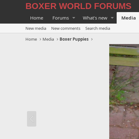
BOXER WORLD FORUMS
Home
Forums
What's new
Media
New media
New comments
Search media
Home
Media
Boxer Puppies