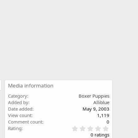
Media information
Category
Boxer Puppies
Added by
Alliblue
Date added
May 9, 2003
View count
1,119
Comment count
0
0
Rating
.
0 ratings