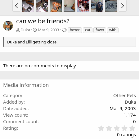
can we be friends?
T
Duka
Mar 9, 2003
boxer
cat
fawn
with
a
g
Duka and Lilli getting close.
s
There are no comments to display.
Media information
Category
Other Pets
Added by
Duka
Date added
Mar 9, 2003
View count
1,174
Comment count
0
0
Rating
.
0 ratings
0