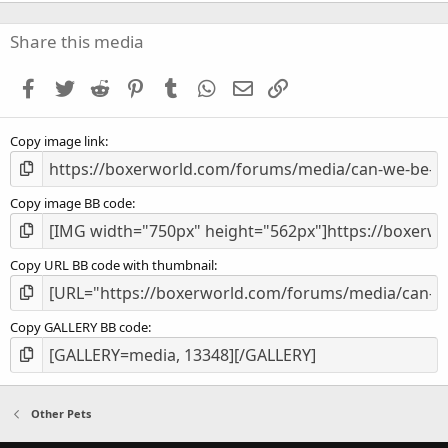
0
s
Share this media
t
a
Facebook
Twitter
Reddit
Pinterest
Tumblr
WhatsApp
Email
Link
r
(
s
Copy image link
)
Copy image BB code
Copy URL BB code with thumbnail
Copy GALLERY BB code
Other Pets