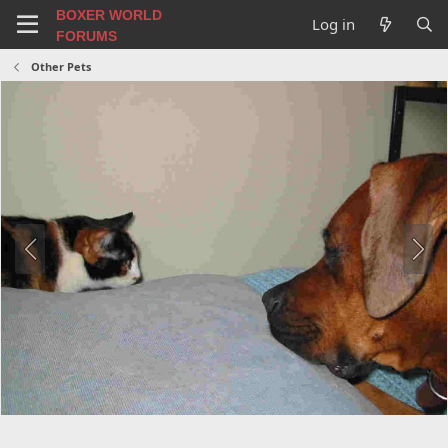
BOXER WORLD
Log in
FORUMS
Other Pets