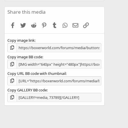
0
0
s
Share this media
t
a
Facebook
Twitter
Reddit
Pinterest
Tumblr
WhatsApp
Email
Link
r
(
s
Copy image link
)
Copy image BB code
Copy URL BB code with thumbnail
Copy GALLERY BB code