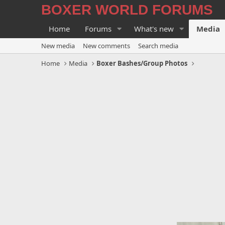
BOXER WORLD FORUMS
Home
Forums
What's new
Media
New media
New comments
Search media
Home
Media
Boxer Bashes/Group Photos