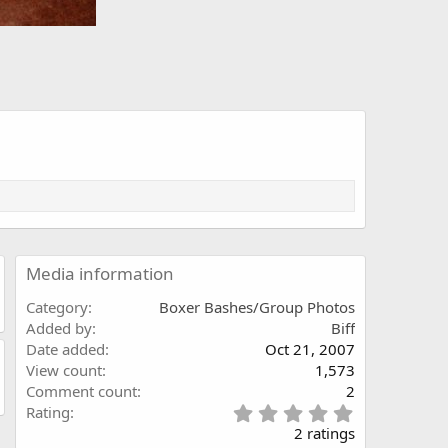
Media information
Category
Boxer Bashes/Group Photos
Added by
Biff
Date added
Oct 21, 2007
View count
1,573
Comment count
2
5
Rating
.
2 ratings