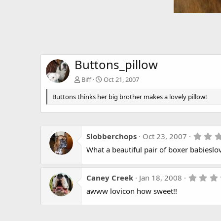
Buttons_pillow
Biff
Oct 21, 2007
Buttons thinks her big brother makes a lovely pillow!
Slobberchops
Oct 23, 2007
What a beautiful pair of boxer babieslo
Caney Creek
Jan 18, 2008
awww lovicon how sweet!!