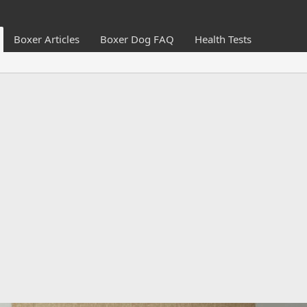
Boxer Articles
Boxer Dog FAQ
Health Tests