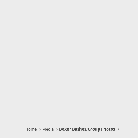
Home
Media
Boxer Bashes/Group Photos