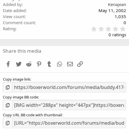
Added by
Kenajean
Date added
May 11, 2002
View count
1,035
Comment count
0
0
Rating
.
0 ratings
0
0
s
Share this media
t
a
Facebook
Twitter
Reddit
Pinterest
Tumblr
WhatsApp
Email
Link
r
(
s
Copy image link
)
Copy image BB code
Copy URL BB code with thumbnail