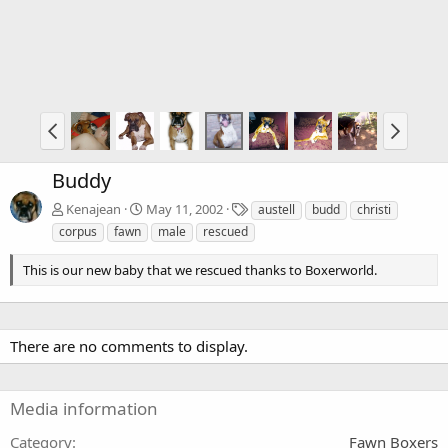
Buddy
T
Kenajean
May 11, 2002
austell
budd
christi
a
corpus
fawn
male
rescued
g
s
This is our new baby that we rescued thanks to Boxerworld.
There are no comments to display.
Media information
Category
Fawn Boxers