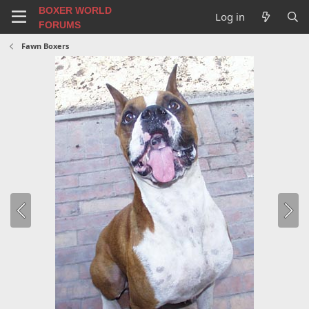
BOXER WORLD
Log in
FORUMS
Fawn Boxers