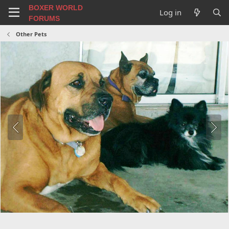
BOXER WORLD
Log in
FORUMS
Other Pets