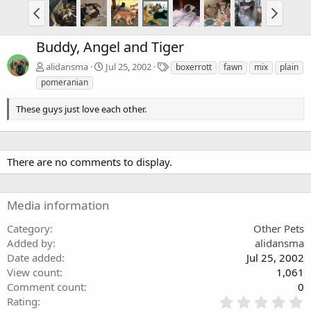
Buddy, Angel and Tiger
T
alidansma
Jul 25, 2002
boxerrott
fawn
mix
plain
a
pomeranian
g
s
These guys just love each other.
There are no comments to display.
Media information
Category
Other Pets
Added by
alidansma
Date added
Jul 25, 2002
View count
1,061
Comment count
0
0
Rating