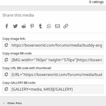
.
0 ratings
0
0
s
Share this media
t
a
Facebook
Twitter
Reddit
Pinterest
Tumblr
WhatsApp
Email
Link
r
(
s
Copy image link
)
Copy image BB code
Copy URL BB code with thumbnail
Copy GALLERY BB code
Other Pets