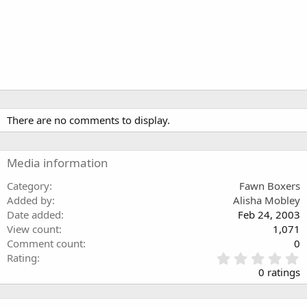
There are no comments to display.
Media information
Category
Fawn Boxers
Added by
Alisha Mobley
Date added
Feb 24, 2003
View count
1,071
Comment count
0
0
Rating
.
0 ratings
0
0