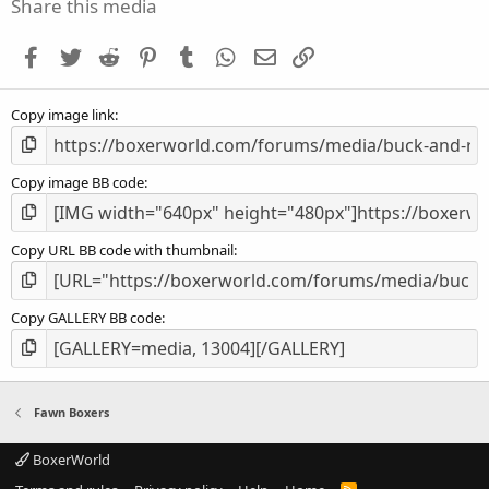
s
Share this media
t
a
Facebook
Twitter
Reddit
Pinterest
Tumblr
WhatsApp
Email
Link
r
(
s
Copy image link
)
Copy image BB code
Copy URL BB code with thumbnail
Copy GALLERY BB code
Fawn Boxers
BoxerWorld
R