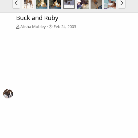
Buck and Ruby
Alisha Mobley
Feb 24, 2003