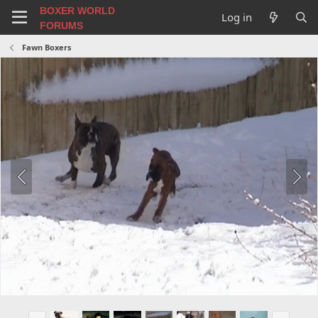
BOXER WORLD
Log in
FORUMS
Fawn Boxers