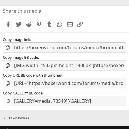
0
s
Share this media
t
a
Facebook
Twitter
Reddit
Pinterest
Tumblr
WhatsApp
Email
Link
r
(
s
Copy image link
)
Copy image BB code
Copy URL BB code with thumbnail
Copy GALLERY BB code
Fawn Boxers