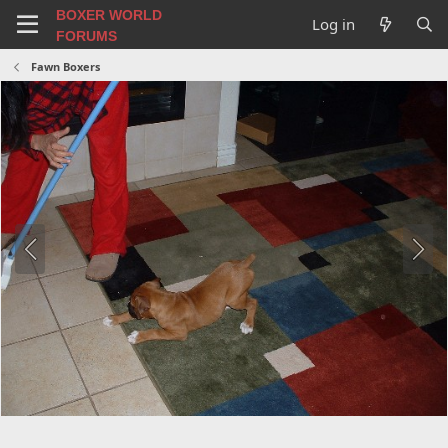
BOXER WORLD
Log in
FORUMS
Fawn Boxers