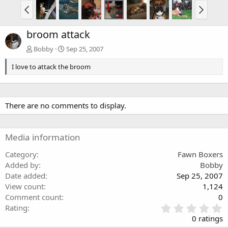
broom attack
Bobby
Sep 25, 2007
I love to attack the broom
There are no comments to display.
Media information
Category
Fawn Boxers
Added by
Bobby
Date added
Sep 25, 2007
View count
1,124
Comment count
0
0
Rating
.
0 ratings
0