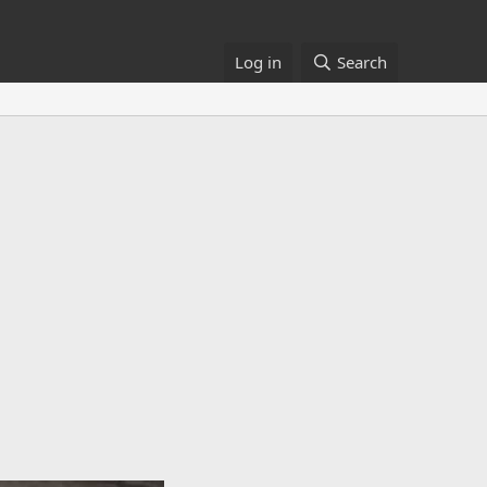
Log in
Search