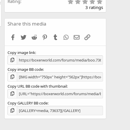
5
Rating
.
3 ratings
0
0
s
Share this media
t
a
Facebook
Twitter
Reddit
Pinterest
Tumblr
WhatsApp
Email
Link
r
(
s
Copy image link
)
Copy image BB code
Copy URL BB code with thumbnail
Copy GALLERY BB code