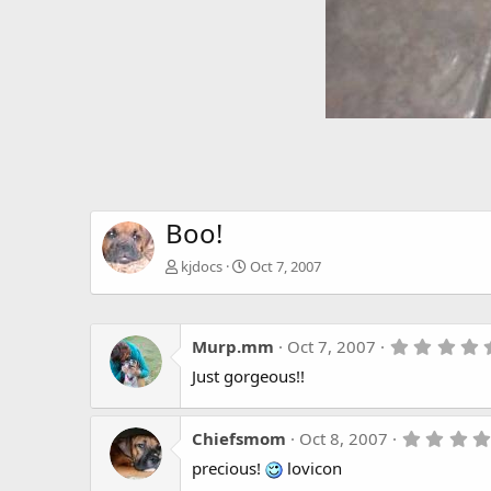
Boo!
kjdocs
Oct 7, 2007
Murp.mm
Oct 7, 2007
Just gorgeous!!
Chiefsmom
Oct 8, 2007
precious!
lovicon