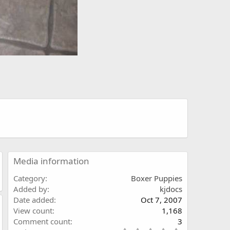
Media information
Category
Boxer Puppies
Added by
kjdocs
Date added
Oct 7, 2007
View count
1,168
Comment count
3