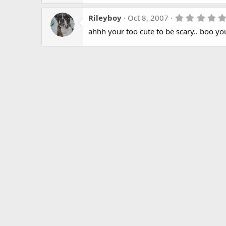
Rileyboy
Oct 8, 2007
ahhh your too cute to be scary.. boo you 