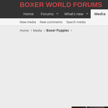
BOXER WORLD FORUMS
Home
Forums
What's new
Media
New media
New comments
Search media
Home
Media
Boxer Puppies