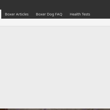
Boxer Articles
Boxer Dog FAQ
Health Tests