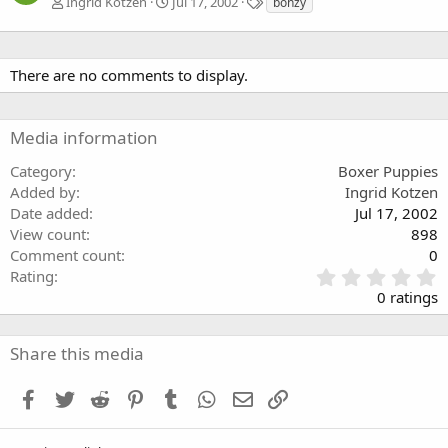
T
Ingrid Kotzen
Jul 17, 2002
bonzy
a
g
s
There are no comments to display.
Media information
Category
Boxer Puppies
Added by
Ingrid Kotzen
Date added
Jul 17, 2002
View count
898
Comment count
0
0
Rating
.
0 ratings
0
0
s
Share this media
t
a
Facebook
Twitter
Reddit
Pinterest
Tumblr
WhatsApp
Email
Link
r
(
s