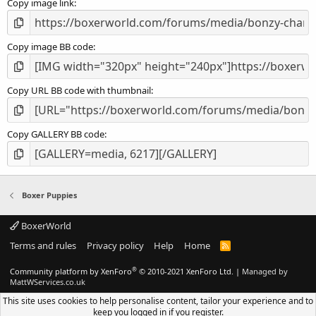
Copy image link
)
Copy image BB code
Copy URL BB code with thumbnail
Copy GALLERY BB code
Boxer Puppies
BoxerWorld
Terms and rules
Privacy policy
Help
Home
R
S
S
®
Community platform by XenForo
© 2010-2021 XenForo Ltd.
|
Managed by
MattWServices.co.uk
This site uses cookies to help personalise content, tailor your experience and to
keep you logged in if you register.