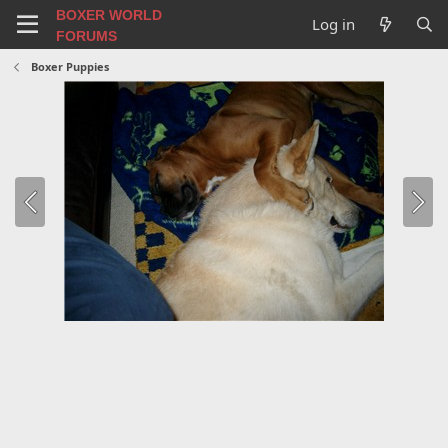
BOXER WORLD
Log in
FORUMS
Boxer Puppies