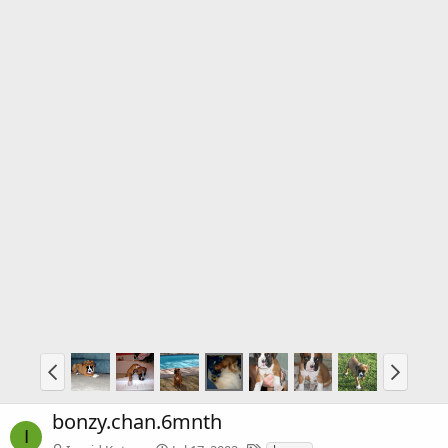
bonzy.chan.6mnth
I